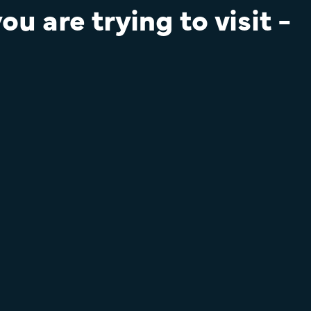
u are trying to visit -