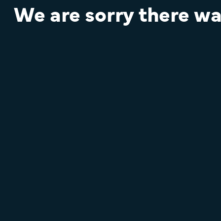
We are sorry there was