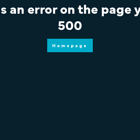
 an error on the page yo
500
Homepage